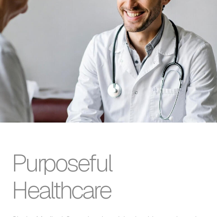
Purposeful
Healthcare