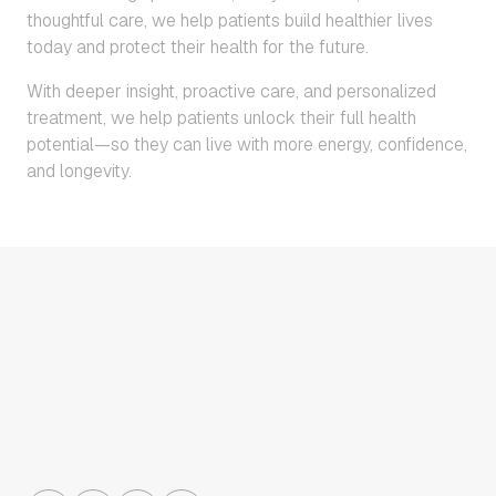
thoughtful care, we help patients build healthier lives
today and protect their health for the future.
With deeper insight, proactive care, and personalized
treatment, we help patients unlock their full health
potential—so they can live with more energy, confidence,
and longevity.