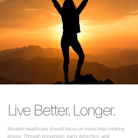
Live Better. Longer.
Modern healthcare should focus on more than treating
illness. Through prevention, early detection, and