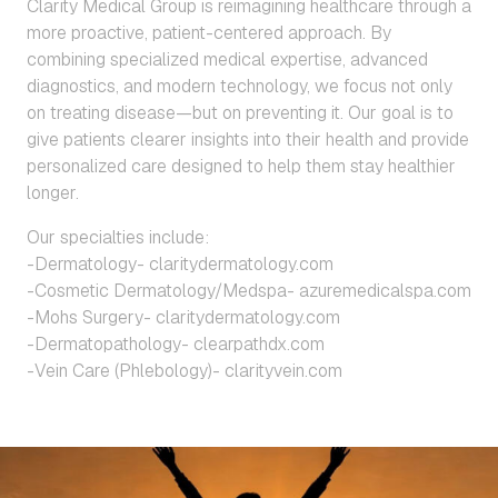
Clarity Medical Group is reimagining healthcare through a
more proactive, patient-centered approach. By
combining specialized medical expertise, advanced
diagnostics, and modern technology, we focus not only
on treating disease—but on preventing it. Our goal is to
give patients clearer insights into their health and provide
personalized care designed to help them stay healthier
longer.
Our specialties include:
-Dermatology- claritydermatology.com
-Cosmetic Dermatology/Medspa- azuremedicalspa.com
-Mohs Surgery- claritydermatology.com
-Dermatopathology- clearpathdx.com
-Vein Care (Phlebology)- clarityvein.com